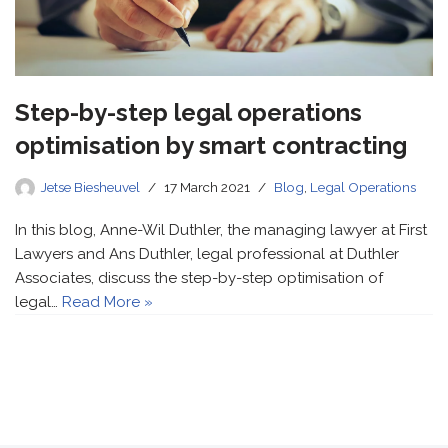
Step-by-step legal operations
optimisation by smart contracting
Jetse Biesheuvel
17 March 2021
Blog
,
Legal Operations
In this blog, Anne-Wil Duthler, the managing lawyer at First
Lawyers and Ans Duthler, legal professional at Duthler
Associates, discuss the step-by-step optimisation of
legal…
Read More »