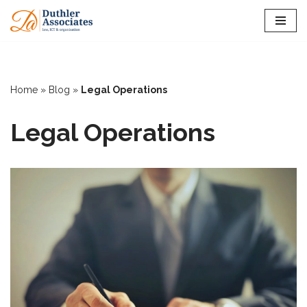
Skip
to
content
Home
»
Blog
»
Legal Operations
Legal Operations