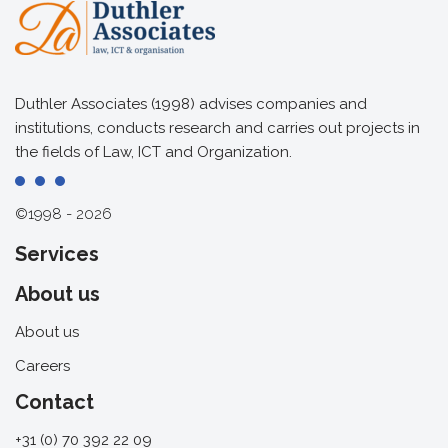
Duthler Associates (1998) advises companies and
institutions, conducts research and carries out projects in
the fields of Law, ICT and Organization.
©1998 - 2026
Services
About us
About us
Careers
Contact
+31 (0) 70 392 22 09