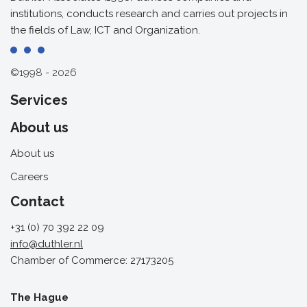
institutions, conducts research and carries out projects in
the fields of Law, ICT and Organization.
©1998 - 2026
Services
About us
About us
Careers
Contact
+31 (0) 70 392 22 09
info@duthler.nl
Chamber of Commerce: 27173205
The Hague