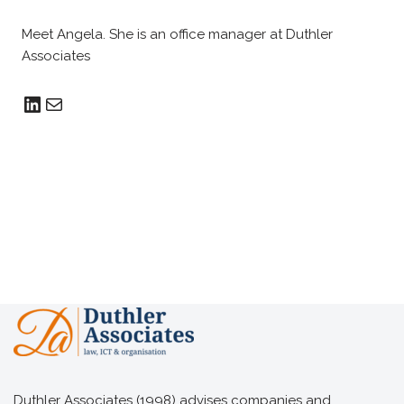
Meet Angela. She is an office manager at Duthler
Associates
Duthler Associates (1998) advises companies and