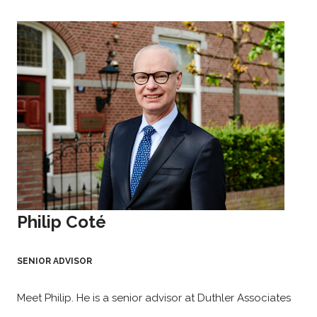
Philip Coté
SENIOR ADVISOR
Meet Philip. He is a senior advisor at Duthler Associates