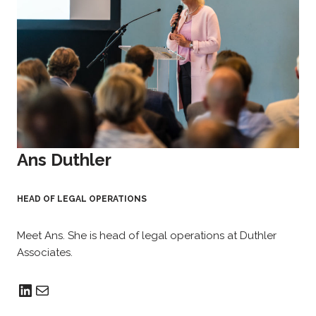
Ans Duthler
HEAD OF LEGAL OPERATIONS
Meet Ans. She is head of legal operations at Duthler
Associates.