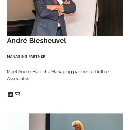
André Biesheuvel
MANAGING PARTNER
Meet Andre. He is the Managing partner of Duthler
Associates