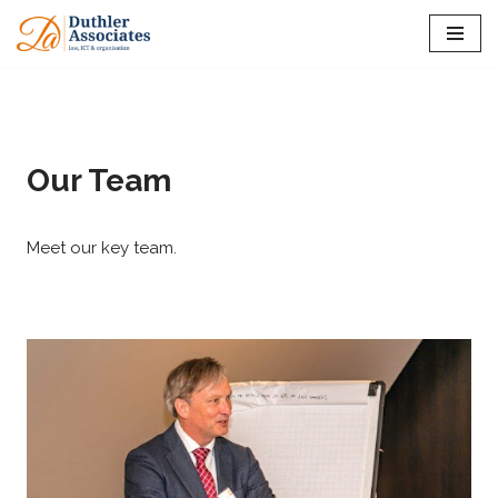
Skip
to
content
Our Team
Meet our key team.