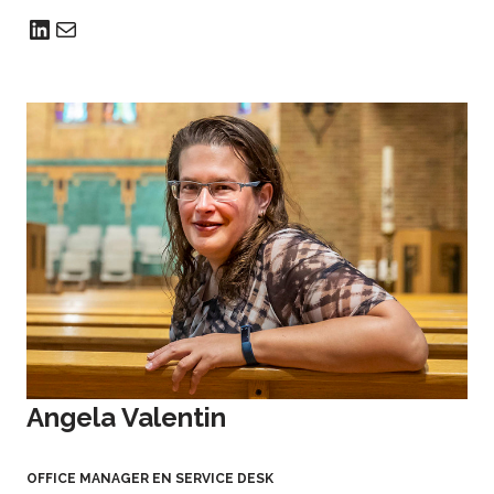
Angela Valentin
OFFICE MANAGER EN SERVICE DESK