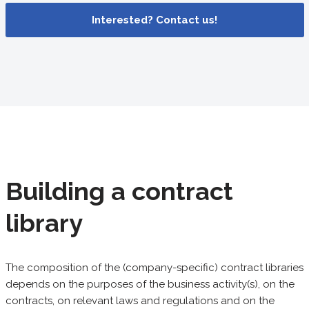
Interested? Contact us!
Building a contract
library
The composition of the (company-specific) contract libraries
depends on the purposes of the business activity(s), on the
contracts, on relevant laws and regulations and on the