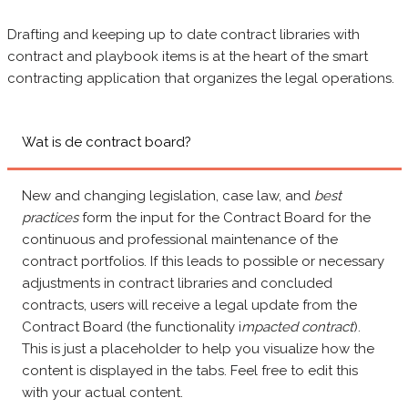
Drafting and keeping up to date contract libraries with
contract and playbook items is at the heart of the smart
contracting application that organizes the legal operations.
Wat is de contract board?
New and changing legislation, case law, and
best
practices
form the input for the Contract Board for the
continuous and professional maintenance of the
contract portfolios. If this leads to possible or necessary
adjustments in contract libraries and concluded
contracts, users will receive a legal update from the
Contract Board (the functionality i
mpacted contract
).
This is just a placeholder to help you visualize how the
content is displayed in the tabs. Feel free to edit this
with your actual content.