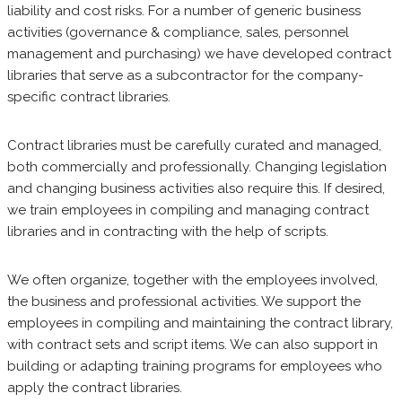
liability and cost risks. For a number of generic business
activities (governance & compliance, sales, personnel
management and purchasing) we have developed contract
libraries that serve as a subcontractor for the company-
specific contract libraries.
Contract libraries must be carefully curated and managed,
both commercially and professionally. Changing legislation
and changing business activities also require this. If desired,
we train employees in compiling and managing contract
libraries and in contracting with the help of scripts.
We often organize, together with the employees involved,
the business and professional activities. We support the
employees in compiling and maintaining the contract library,
with contract sets and script items. We can also support in
building or adapting training programs for employees who
apply the contract libraries.