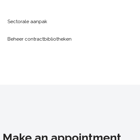
Sectorale aanpak
Beheer contractbibliotheken
Make an appointment