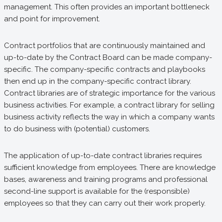
management. This often provides an important bottleneck
and point for improvement.
Contract portfolios that are continuously maintained and
up-to-date by the Contract Board can be made company-
specific. The company-specific contracts and playbooks
then end up in the company-specific contract library.
Contract libraries are of strategic importance for the various
business activities. For example, a contract library for selling
business activity reflects the way in which a company wants
to do business with (potential) customers.
The application of up-to-date contract libraries requires
sufficient knowledge from employees. There are knowledge
bases, awareness and training programs and professional
second-line support is available for the (responsible)
employees so that they can carry out their work properly.