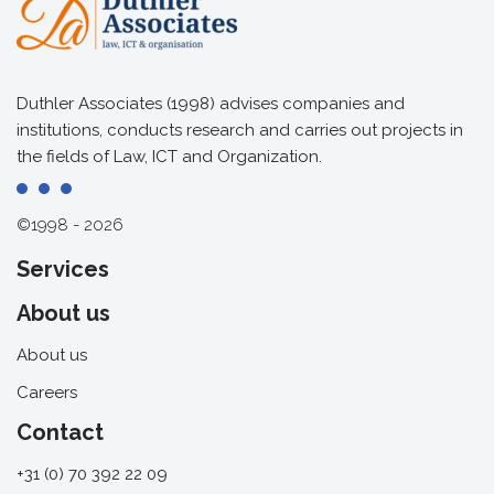
Duthler Associates (1998) advises companies and
institutions, conducts research and carries out projects in
the fields of Law, ICT and Organization.
©1998 - 2026
Services
About us
About us
Careers
Contact
+31 (0) 70 392 22 09