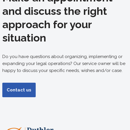
and discuss the right
approach for your
situation
Do you have questions about organizing, implementing or
expanding your legal operations? Our service owner will be
happy to discuss your specific needs, wishes and/or case.
Contact us