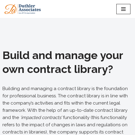
Skip
to
content
Build and manage your
own contract library?
Building and managing a contract library is the foundation
for professional business. The contract library is in line with
the company’s activities and fits within the current legal
framework. With the help of an up-to-date contract library
and the
‘impacted contracts’
functionality (this functionality
refers to the impact of changes in laws and regulations on
contracts in libraries), the company supports its contract