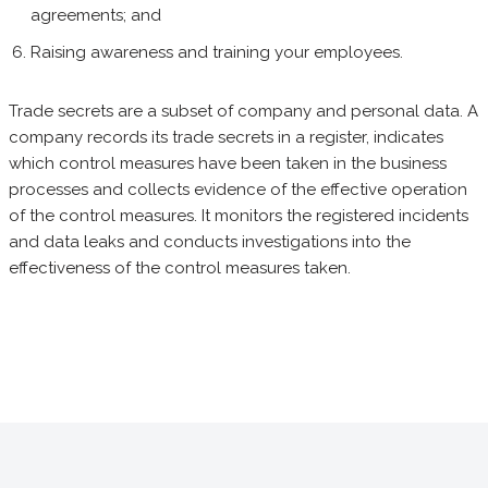
agreements; and
Raising awareness and training your employees.
Trade secrets are a subset of company and personal data. A
company records its trade secrets in a register, indicates
which control measures have been taken in the business
processes and collects evidence of the effective operation
of the control measures. It monitors the registered incidents
and data leaks and conducts investigations into the
effectiveness of the control measures taken.