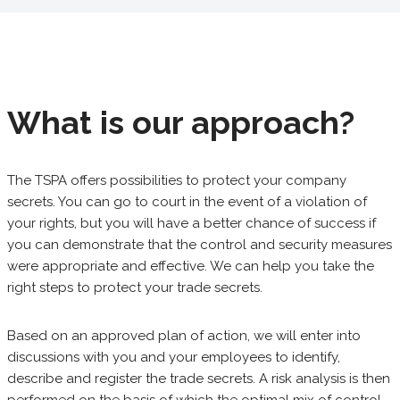
What is our approach?
The TSPA offers possibilities to protect your company
secrets. You can go to court in the event of a violation of
your rights, but you will have a better chance of success if
you can demonstrate that the control and security measures
were appropriate and effective. We can help you take the
right steps to protect your trade secrets.
Based on an approved plan of action, we will enter into
discussions with you and your employees to identify,
describe and register the trade secrets. A risk analysis is then