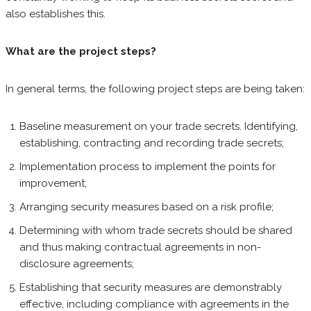
also establishes this.
What are the project steps?
In general terms, the following project steps are being taken:
Baseline measurement on your trade secrets. Identifying,
establishing, contracting and recording trade secrets;
Implementation process to implement the points for
improvement;
Arranging security measures based on a risk profile;
Determining with whom trade secrets should be shared
and thus making contractual agreements in non-
disclosure agreements;
Establishing that security measures are demonstrably
effective, including compliance with agreements in the