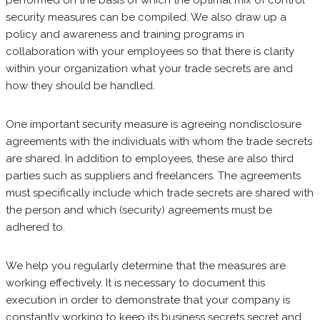
performed on the basis of which the optimal mix of control
security measures can be compiled. We also draw up a
policy and awareness and training programs in
collaboration with your employees so that there is clarity
within your organization what your trade secrets are and
how they should be handled.
One important security measure is agreeing nondisclosure
agreements with the individuals with whom the trade secrets
are shared. In addition to employees, these are also third
parties such as suppliers and freelancers. The agreements
must specifically include which trade secrets are shared with
the person and which (security) agreements must be
adhered to.
We help you regularly determine that the measures are
working effectively. It is necessary to document this
execution in order to demonstrate that your company is
constantly working to keep its business secrets secret and