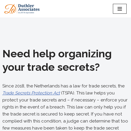
Skip
to
content
Need help organizing
your trade secrets?
Since 2018, the Netherlands has a law for trade secrets, the
Trade Secrets Protection Act
(TSPA). This law helps you
protect your trade secrets and – if necessary – enforce your
rights in the event of a breach. This law can only help you if
the trade secret is secured to keep secret. If you have not
complied with this condition, a judge can determine that too
few measures have been taken to keep the trade secret