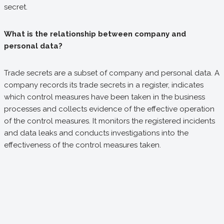
secret.
What is the relationship between company and
personal data?
Trade secrets are a subset of company and personal data. A
company records its trade secrets in a register, indicates
which control measures have been taken in the business
processes and collects evidence of the effective operation
of the control measures. It monitors the registered incidents
and data leaks and conducts investigations into the
effectiveness of the control measures taken.