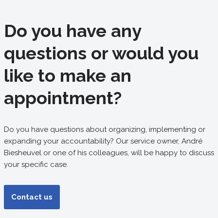
Do you have any
questions or would you
like to make an
appointment?
Do you have questions about organizing, implementing or
expanding your accountability? Our service owner, André
Biesheuvel or one of his colleagues, will be happy to discuss
your specific case.
Contact us