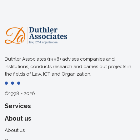
Duthler Associates (1998) advises companies and
institutions, conducts research and carries out projects in
the fields of Law, ICT and Organization.
©1998 - 2026
Services
About us
About us