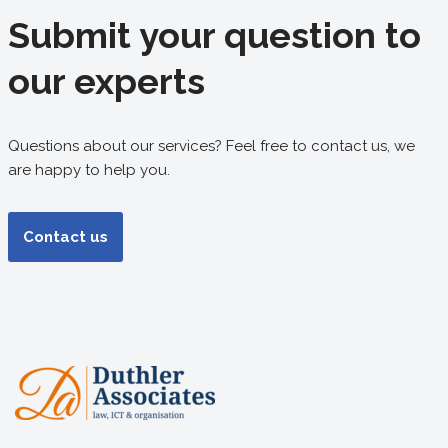
Submit your question to
our experts
Questions about our services? Feel free to contact us, we
are happy to help you.
Contact us