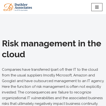
Skip
to
content
Risk management in the
cloud
Companies have transferred (part of) their IT to the cloud
from the usual suppliers (mostly Microsoft, Amazon and
Google) and have outsourced management to an IT agency.
Here the function of risk management is often not explicitly
invested. The consequences are: failure to recognize
organizational IT vulnerabilities and the associated business
risks that ultimately negatively impact business continuity.