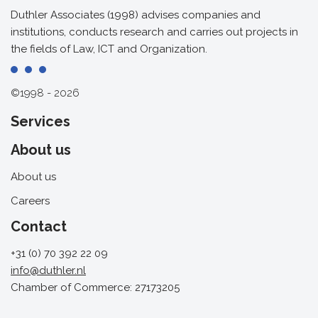
Duthler Associates (1998) advises companies and
institutions, conducts research and carries out projects in
the fields of Law, ICT and Organization.
©1998 - 2026
Services
About us
About us
Careers
Contact
+31 (0) 70 392 22 09
info@duthler.nl
Chamber of Commerce: 27173205