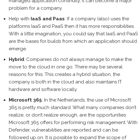
managed application continuity, it can become a major
problem for a company.
Help with
IaaS and Paas
: If a company (also) uses the
platforms IaaS and PaaS then it has more responsibilities.
With a little imagination, you could say that IaaS and PaaS
are the bases for builds from which an application should
emerge.
Hybrid
: Companies do not always manage to make the
move to the cloud in one go. There may be several
reasons for this. This creates a hybrid situation, the
company is both in the cloud and also maintains IT
hardware and software locally.
Microsoft 365
: In the Netherlands, the use of Microsoft
365 is pretty much standard. What many companies don’t
realize, or don’t realize enough, are the opportunities
Microsoft 365 offers for performing risk management. With
Defender, vulnerabilities are reported and can be
followed up on. It is possible to expand the scope of