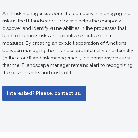
An IT risk manager supports the company in managing the
risks in the IT landscape. He or she helps the company
discover and identify vulnerabilities in the processes that
lead to business risks and prioritize effective control
measures. By creating an explicit separation of functions
between managing the IT landscape internally or externally
(in the cloud) and risk management, the company ensures
that the IT landscape manager remains alert to recognizing
the business risks and costs of IT.
Interested? Please, contact us.