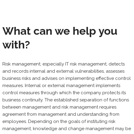
What can we help you
with?
Risk management, especially IT risk management, detects
and records internal and external vulnerabilities, assesses
business risks and advises on implementing effective control
measures. Internal or external management implements
control measures through which the company protects its
business continuity. The established separation of functions
between management and risk management requires
agreement from management and understanding from
employees. Depending on the goals of instituting risk
management, knowledge and change management may be