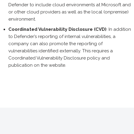
Defender to include cloud environments at Microsoft and
or other cloud providers as well as the local (onpremise)
environment.
Coordinated Vulnerability Disclosure (CVD)
: In addition
to Defender’s reporting of internal vulnerabilities, a
company can also promote the reporting of
vulnerabilities identified externally. This requires a
Coordinated Vulnerability Disclosure policy and
publication on the website.