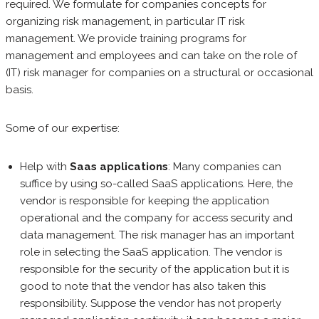
required. We formulate for companies concepts for
organizing risk management, in particular IT risk
management. We provide training programs for
management and employees and can take on the role of
(IT) risk manager for companies on a structural or occasional
basis.
Some of our expertise:
Help with
Saas applications
: Many companies can
suffice by using so-called SaaS applications. Here, the
vendor is responsible for keeping the application
operational and the company for access security and
data management. The risk manager has an important
role in selecting the SaaS application. The vendor is
responsible for the security of the application but it is
good to note that the vendor has also taken this
responsibility. Suppose the vendor has not properly