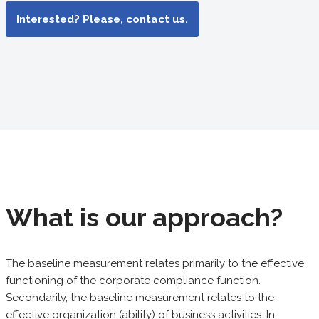
Interested? Please, contact us.
What is our approach?
The baseline measurement relates primarily to the effective
functioning of the corporate compliance function.
Secondarily, the baseline measurement relates to the
effective organization (ability) of business activities. In