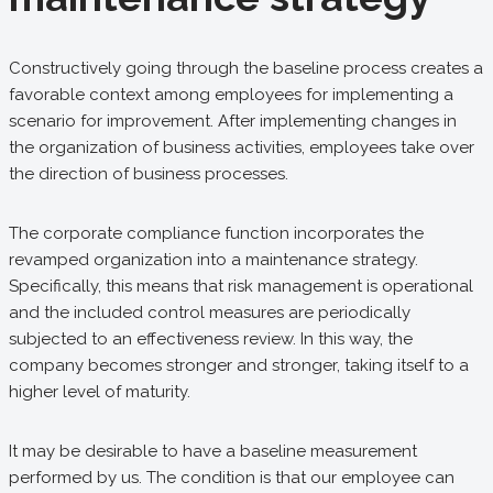
Constructively going through the baseline process creates a
favorable context among employees for implementing a
scenario for improvement. After implementing changes in
the organization of business activities, employees take over
the direction of business processes.
The corporate compliance function incorporates the
revamped organization into a maintenance strategy.
Specifically, this means that risk management is operational
and the included control measures are periodically
subjected to an effectiveness review. In this way, the
company becomes stronger and stronger, taking itself to a
higher level of maturity.
It may be desirable to have a baseline measurement
performed by us. The condition is that our employee can