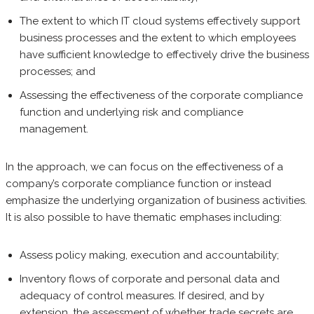
The extent to which IT cloud systems effectively support
business processes and the extent to which employees
have sufficient knowledge to effectively drive the business
processes; and
Assessing the effectiveness of the corporate compliance
function and underlying risk and compliance
management.
In the approach, we can focus on the effectiveness of a
company’s corporate compliance function or instead
emphasize the underlying organization of business activities.
It is also possible to have thematic emphases including:
Assess policy making, execution and accountability;
Inventory flows of corporate and personal data and
adequacy of control measures. If desired, and by
extension, the assessment of whether trade secrets are