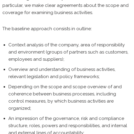
particular, we make clear agreements about the scope and
coverage for examining business activities.
The baseline approach consists in outline:
Context analysis of the company, area of responsibility
and environment (groups of partners such as customers,
employees and suppliers);
Overview and understanding of business activities,
relevant legislation and policy frameworks;
Depending on the scope and scope overview of and
coherence between business processes, including
control measures, by which business activities are
organized;
An impression of the governance, risk and compliance
structure, roles, powers and responsibilities, and internal
and external lines of accountability;