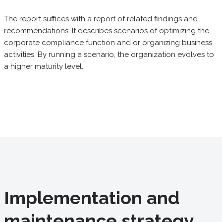
The report suffices with a report of related findings and
recommendations. It describes scenarios of optimizing the
corporate compliance function and or organizing business
activities. By running a scenario, the organization evolves to
a higher maturity level.
Implementation and
maintenance strategy