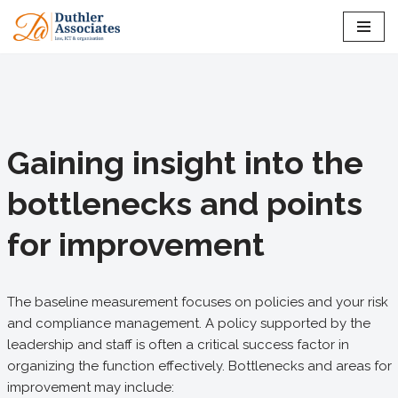
Skip
to
content
Gaining insight into the
bottlenecks and points
for improvement
The baseline measurement focuses on policies and your risk
and compliance management. A policy supported by the
leadership and staff is often a critical success factor in
organizing the function effectively. Bottlenecks and areas for
improvement may include: