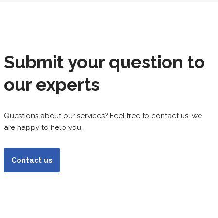
Submit your question to
our experts
Questions about our services? Feel free to contact us, we
are happy to help you.
Contact us