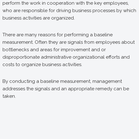
perform the work in cooperation with the key employees,
who are responsible for driving business processes by which
business activities are organized.
There are many reasons for performing a baseline
measurement. Often they are signals from employees about
bottlenecks and areas for improvement and or
disproportionate administrative organizational efforts and
costs to organize business activities.
By conducting a baseline measurement, management
addresses the signals and an appropriate remedy can be
taken.