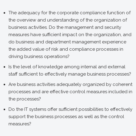
The adequacy for the corporate compliance function of
the overview and understanding of the organization of
business activities. Do the management and security
measures have sufficient impact on the organization, and
do business and department management experience
the added value of risk and compliance processes in
driving business operations?
Is the level of knowledge among internal and external
staff sufficient to effectively manage business processes?
Are business activities adequately organized by coherent
processes and are effective control measures included in
the processes?
Do the IT systems offer sufficient possibilities to effectively
support the business processes as well as the control
measures?