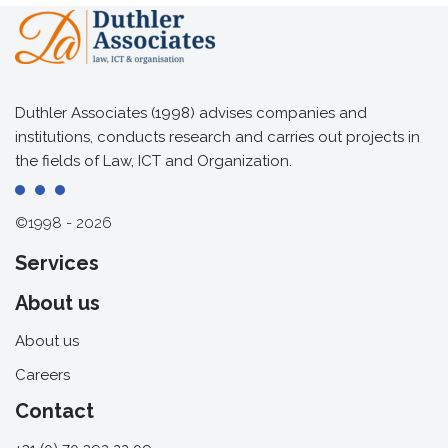
Duthler Associates (1998) advises companies and
institutions, conducts research and carries out projects in
the fields of Law, ICT and Organization.
©1998 - 2026
Services
About us
About us
Careers
Contact