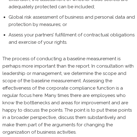
adequately protected can be included;
Global risk assessment of business and personal data and
protection by measures; or
Assess your partners’ fulfillment of contractual obligations
and exercise of your rights.
The process of conducting a baseline measurement is
perhaps more important than the report. In consultation with
leadership or management, we determine the scope and
scope of the baseline measurement. Assessing the
effectiveness of the corporate compliance function is a
regular focus here. Many times there are employees who
know the bottlenecks and areas for improvement and are
happy to discuss the points. The point is to put these points
in a broader perspective, discuss them substantively and
make them part of the arguments for changing the
organization of business activities.